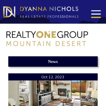
News
Oct 12, 2023