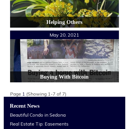
Helping Others
May 20, 2021
Buying With Bitcoin
Page
1
(Showing 1-7 of 7)
Recent News
Beautiful Condo in Sedona
Real Estate Tip: Easements