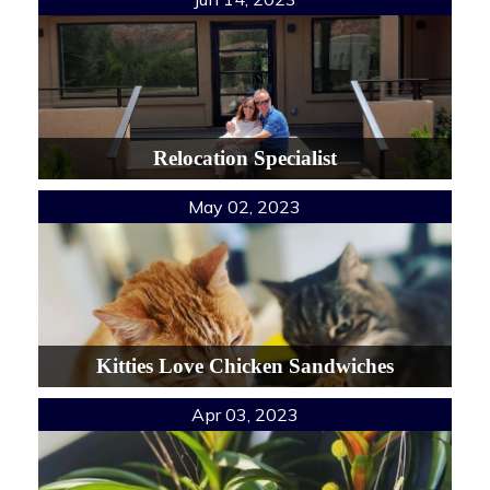
Relocation Specialist
May 02, 2023
Kitties Love Chicken Sandwiches
Apr 03, 2023