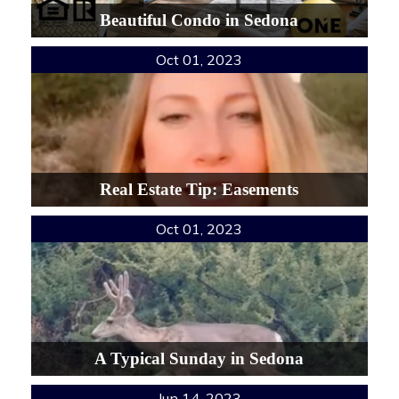
Beautiful Condo in Sedona
Oct 01, 2023
Real Estate Tip: Easements
Oct 01, 2023
A Typical Sunday in Sedona
Jun 14, 2023