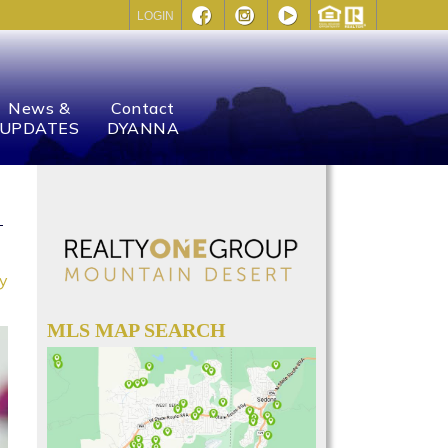
LOGIN
News &
Contact
UPDATES
DYANNA
ay
MLS MAP SEARCH