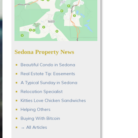
Sedona Property News
Beautiful Condo in Sedona
Real Estate Tip: Easements
A Typical Sunday in Sedona
Relocation Specialist
Kitties Love Chicken Sandwiches
Helping Others
Buying With Bitcoin
→ All Articles