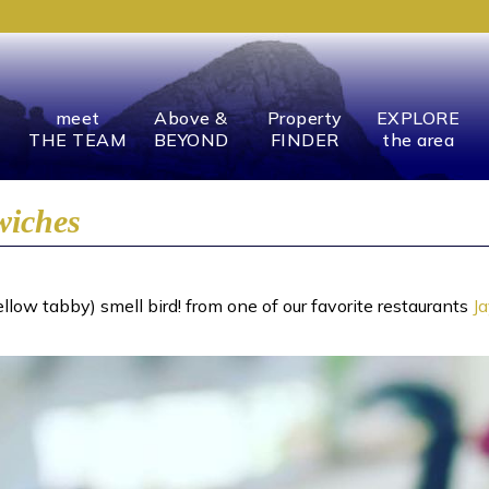
meet
Above &
Property
EXPLORE
THE TEAM
BEYOND
FINDER
the area
wiches
low tabby) smell bird! from one of our favorite restaurants
J