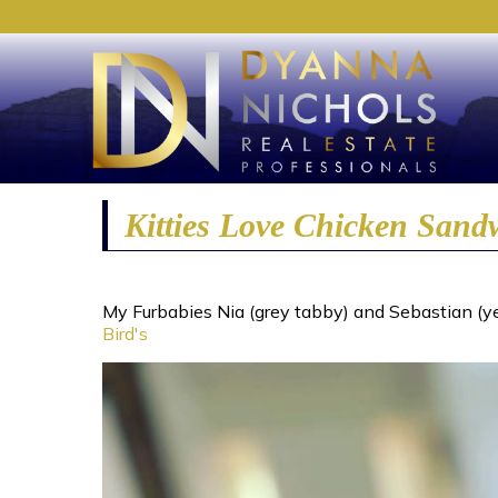
Kitties Love Chicken Sand
My Furbabies Nia (grey tabby) and Sebastian (yel
Bird's