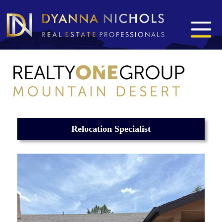
Relocation Specialist