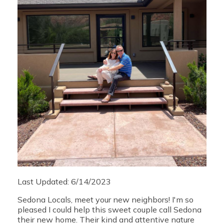
Last Updated: 6/14/2023
Sedona Locals, meet your new neighbors! I'm so
pleased I could help this sweet couple call Sedona
their new home. Their kind and attentive nature