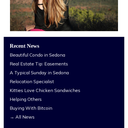
Recent News
Beautiful Condo in Sedona
Real Estate Tip: Easements
A Typical Sunday in Sedona
Relocation Specialist
Kitties Love Chicken Sandwiches
Helping Others
Buying With Bitcoin
→ All News