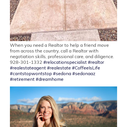
When you need a Realtor to help a friend move
from across the country, call a Realtor with
negotiation skills, professional care, and diligence.
928-301-1332
#relocationspecialist
#realtor
#realestateagent
#realestate
#CoffeeIsLife
#cantstopwontstop
#sedona
#sedonaaz
#retirement
#dreamhome