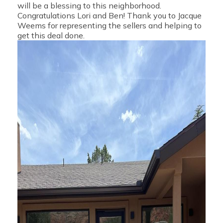
will be a blessing to this neighborhood.
Congratulations Lori and Ben! Thank you to Jacque
Weems for representing the sellers and helping to
get this deal done.