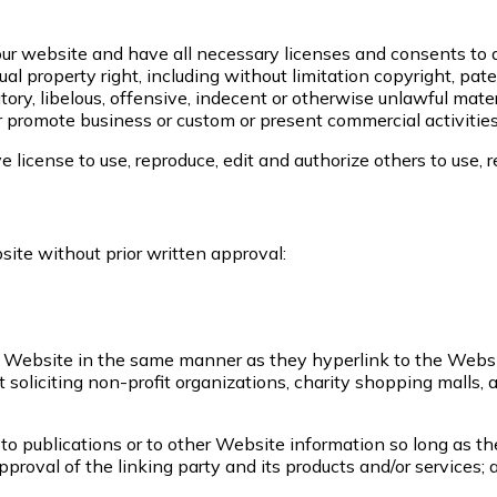
ur website and have all necessary licenses and consents to d
 property right, including without limitation copyright, pate
, libelous, offensive, indecent or otherwise unlawful materi
 promote business or custom or present commercial activities 
 license to use, reproduce, edit and authorize others to use,
ite without prior written approval:
our Website in the same manner as they hyperlink to the Websi
oliciting non-profit organizations, charity shopping malls, 
o publications or to other Website information so long as the 
roval of the linking party and its products and/or services; an