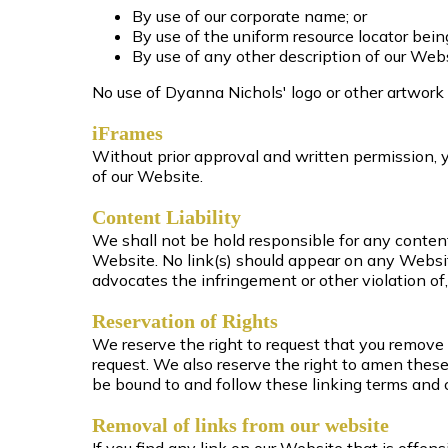
By use of our corporate name; or
By use of the uniform resource locator being
By use of any other description of our Webs
No use of Dyanna Nichols' logo or other artwork 
iFrames
Without prior approval and written permission,
of our Website.
Content Liability
We shall not be hold responsible for any content
Website. No link(s) should appear on any Website
advocates the infringement or other violation of, 
Reservation of Rights
We reserve the right to request that you remove a
request. We also reserve the right to amen these 
be bound to and follow these linking terms and 
Removal of links from our website