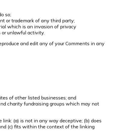
o so;
nt or trademark of any third party;
al which is an invasion of privacy
or unlawful activity.
 reproduce and edit any of your Comments in any
tes of other listed businesses; and
and charity fundraising groups which may not
link: (a) is not in any way deceptive; (b) does
d (c) fits within the context of the linking