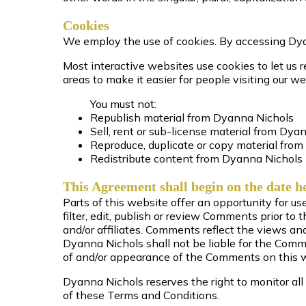
Cookies
We employ the use of cookies. By accessing Dya
Most interactive websites use cookies to let us re
areas to make it easier for people visiting our we
You must not:
Republish material from Dyanna Nichols
Sell, rent or sub-license material from Dya
Reproduce, duplicate or copy material fro
Redistribute content from Dyanna Nichols
This Agreement shall begin on the date h
Parts of this website offer an opportunity for u
filter, edit, publish or review Comments prior t
and/or affiliates. Comments reflect the views a
Dyanna Nichols shall not be liable for the Comme
of and/or appearance of the Comments on this 
Dyanna Nichols reserves the right to monitor a
of these Terms and Conditions.