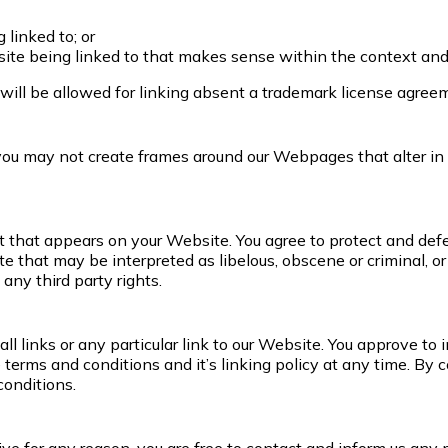
 linked to; or
ite being linked to that makes sense within the context and f
will be allowed for linking absent a trademark license agree
 you may not create frames around our Webpages that alter in
 that appears on your Website. You agree to protect and defend
 that may be interpreted as libelous, obscene or criminal, or 
any third party rights.
ll links or any particular link to our Website. You approve t
terms and conditions and it’s linking policy at any time. By c
conditions.