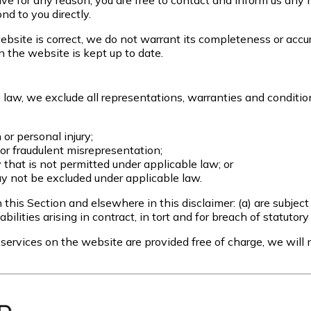
nsive for any reason, you are free to contact and inform us a
nd to you directly.
bsite is correct, we do not warrant its completeness or accu
n the website is kept up to date.
aw, we exclude all representations, warranties and conditions
h or personal injury;
ud or fraudulent misrepresentation;
ay that is not permitted under applicable law; or
may not be excluded under applicable law.
in this Section and elsewhere in this disclaimer: (a) are subjec
iabilities arising in contract, in tort and for breach of statutory
ervices on the website are provided free of charge, we will n