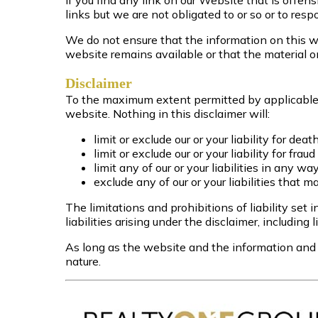
If you find any link on our Website that is offe
links but we are not obligated to or so or to respo
We do not ensure that the information on this we
website remains available or that the material o
Disclaimer
To the maximum extent permitted by applicable l
website. Nothing in this disclaimer will:
limit or exclude our or your liability for deat
limit or exclude our or your liability for fra
limit any of our or your liabilities in any w
exclude any of our or your liabilities that 
The limitations and prohibitions of liability set 
liabilities arising under the disclaimer, including l
As long as the website and the information and s
nature.