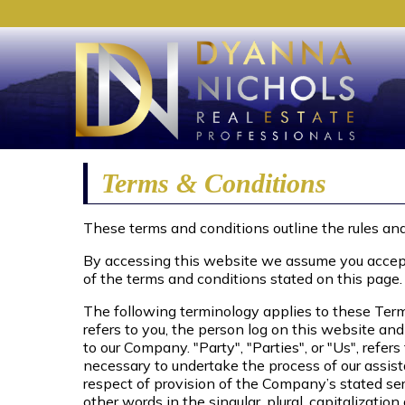
Terms & Conditions
These terms and conditions outline the rules and
By accessing this website we assume you accept 
of the terms and conditions stated on this page.
The following terminology applies to these Term
refers to you, the person log on this website an
to our Company. "Party", "Parties", or "Us", refe
necessary to undertake the process of our assist
respect of provision of the Company’s stated ser
other words in the singular, plural, capitalizatio