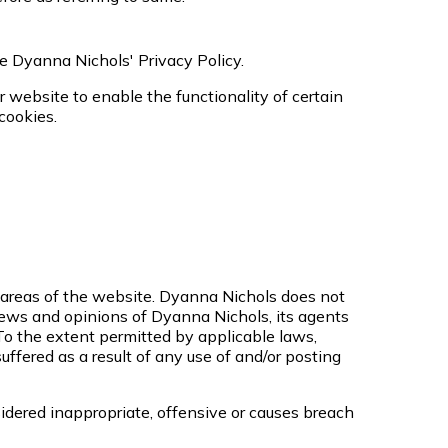
e Dyanna Nichols' Privacy Policy.
ur website to enable the functionality of certain
 cookies.
n areas of the website. Dyanna Nichols does not
views and opinions of Dyanna Nichols, its agents
To the extent permitted by applicable laws,
ffered as a result of any use of and/or posting
ered inappropriate, offensive or causes breach