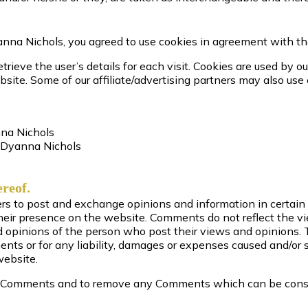
nna Nichols, you agreed to use cookies in agreement with th
trieve the user’s details for each visit. Cookies are used by o
bsite. Some of our affiliate/advertising partners may also use
nna Nichols
m Dyanna Nichols
ereof.
sers to post and exchange opinions and information in certai
o their presence on the website. Comments do not reflect the 
nd opinions of the person who post their views and opinions. 
nts or for any liability, damages or expenses caused and/or su
website.
ll Comments and to remove any Comments which can be consid