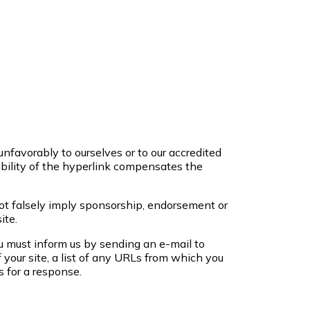
unfavorably to ourselves or to our accredited
sibility of the hyperlink compensates the
not falsely imply sponsorship, endorsement or
ite.
ou must inform us by sending an e-mail to
your site, a list of any URLs from which you
s for a response.