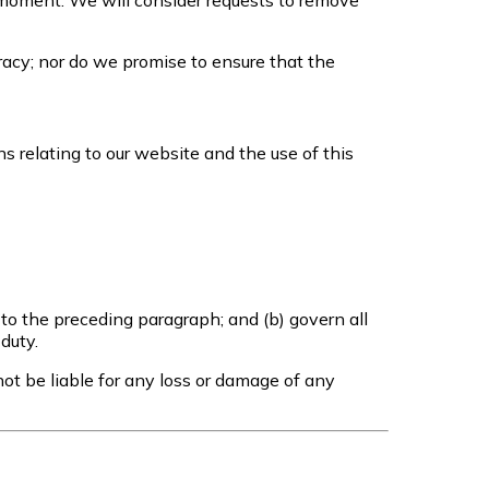
ny moment. We will consider requests to remove
racy; nor do we promise to ensure that the
 relating to our website and the use of this
t to the preceding paragraph; and (b) govern all
 duty.
ot be liable for any loss or damage of any