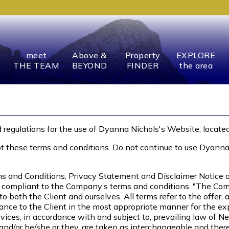
meet
Above &
Property
EXPLORE
THE TEAM
BEYOND
FINDER
the area
 regulations for the use of Dyanna Nichols's Website, locate
these terms and conditions. Do not continue to use Dyanna Ni
s and Conditions, Privacy Statement and Disclaimer Notice an
d compliant to the Company’s terms and conditions. "The Comp
rs to both the Client and ourselves. All terms refer to the off
ance to the Client in the most appropriate manner for the ex
vices, in accordance with and subject to, prevailing law of N
n and/or he/she or they, are taken as interchangeable and ther