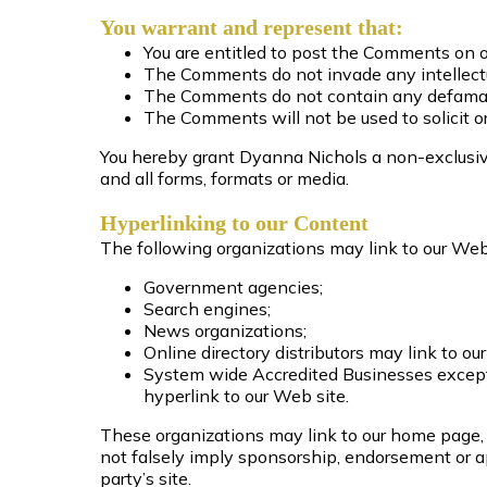
You warrant and represent that:
You are entitled to post the Comments on o
The Comments do not invade any intellectual
The Comments do not contain any defamatory
The Comments will not be used to solicit or
You hereby grant Dyanna Nichols a non-exclusive
and all forms, formats or media.
Hyperlinking to our Content
The following organizations may link to our Webs
Government agencies;
Search engines;
News organizations;
Online directory distributors may link to 
System wide Accredited Businesses except s
hyperlink to our Web site.
These organizations may link to our home page, t
not falsely imply sponsorship, endorsement or app
party’s site.