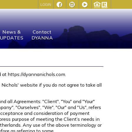
LOGIN
News &
Contact
UPDATES
DYANNA
d at https://dyannanichols.com.
chols' website if you do not agree to take all
d all Agreements: "Client", "You" and "Your"
any", "Ourselves", "We", "Our" and "Us", refers
er, acceptance and consideration of payment
press purpose of meeting the Client’s needs in
etherlands. Any use of the above terminology or
efore as referring to same.