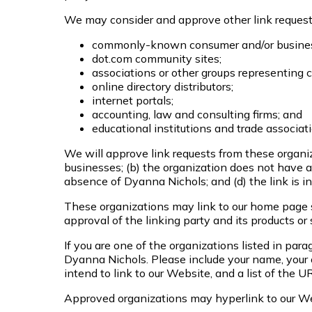
We may consider and approve other link requests
commonly-known consumer and/or business
dot.com community sites;
associations or other groups representing c
online directory distributors;
internet portals;
accounting, law and consulting firms; and
educational institutions and trade associat
We will approve link requests from these organiza
businesses; (b) the organization does not have an
absence of Dyanna Nichols; and (d) the link is in
These organizations may link to our home page so
approval of the linking party and its products or s
If you are one of the organizations listed in par
Dyanna Nichols. Please include your name, your o
intend to link to our Website, and a list of the 
Approved organizations may hyperlink to our We