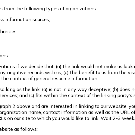
 from the following types of organizations:
 information sources;
harities;
ions.
tions if we decide that: (a) the link would not make us look 
y negative records with us; (c) the benefit to us from the vi
 the context of general resource information.
 long as the link: (a) is not in any way deceptive; (b) does 
ervices; and (c) fits within the context of the linking party’s s
agraph 2 above and are interested in linking to our website, y
rganization name, contact information as well as the URL of 
URLs on our site to which you would like to link. Wait 2-3 week
bsite as follows: