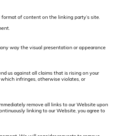
ormat of content on the linking party’s site.
ment.
 any way the visual presentation or appearance
 us against all claims that is rising on your
which infringes, otherwise violates, or
o immediately remove all links to our Website upon
ontinuously linking to our Website, you agree to