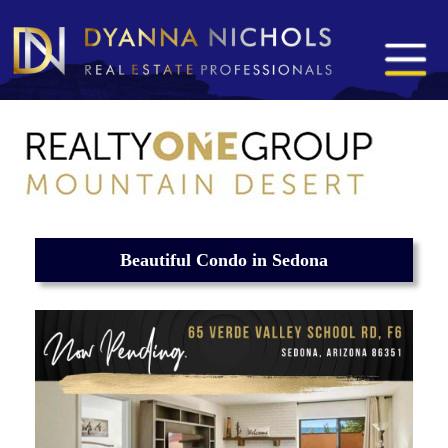
Beautiful Condo in Sedona