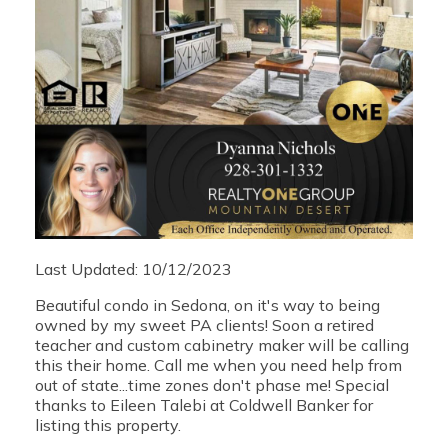
Last Updated: 10/12/2023
Beautiful condo in Sedona, on it's way to being
owned by my sweet PA clients! Soon a retired
teacher and custom cabinetry maker will be calling
this their home. Call me when you need help from
out of state...time zones don't phase me! Special
thanks to Eileen Talebi at Coldwell Banker for
listing this property.