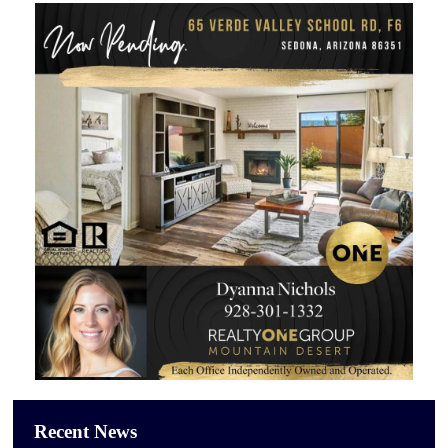
Recent News